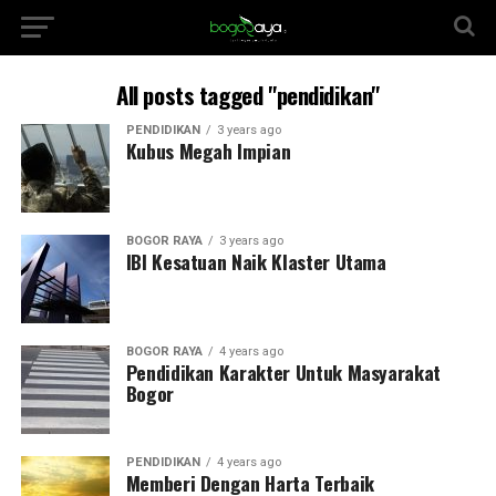
All posts tagged "pendidikan"
PENDIDIKAN
3 years ago
Kubus Megah Impian
BOGOR RAYA
3 years ago
IBI Kesatuan Naik Klaster Utama
BOGOR RAYA
4 years ago
Pendidikan Karakter Untuk Masyarakat
Bogor
PENDIDIKAN
4 years ago
Memberi Dengan Harta Terbaik