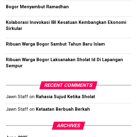
Bogor Menyambut Ramadhan
Kolaborasi Inovokasi IBI Kesatuan Kembangkan Ekonomi
Sirkular
Ribuan Warga Bogor Sambut Tahun Baru Islam
Ribuan Warga Bogor Laksanakan Sholat Id Di Lapangan
Sempur
RECENT COMMENTS
Jawn Staff
on
Rahasia Sujud Ketika Sholat
Jawn Staff
on
Ketaatan Berbuah Berkah
ARCHIVES