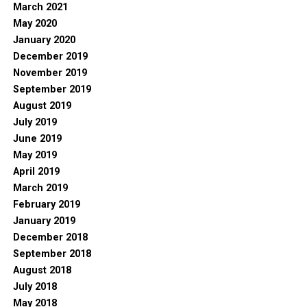
March 2021
May 2020
January 2020
December 2019
November 2019
September 2019
August 2019
July 2019
June 2019
May 2019
April 2019
March 2019
February 2019
January 2019
December 2018
September 2018
August 2018
July 2018
May 2018