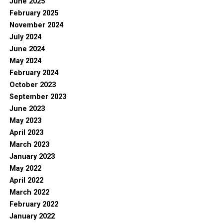
June 2025
February 2025
November 2024
July 2024
June 2024
May 2024
February 2024
October 2023
September 2023
June 2023
May 2023
April 2023
March 2023
January 2023
May 2022
April 2022
March 2022
February 2022
January 2022