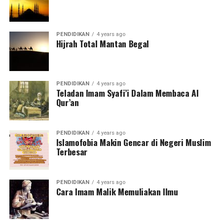
PENDIDIKAN
4 years ago
Hijrah Total Mantan Begal
PENDIDIKAN
4 years ago
Teladan Imam Syafi’i Dalam Membaca Al
Qur’an
PENDIDIKAN
4 years ago
Islamofobia Makin Gencar di Negeri Muslim
Terbesar
PENDIDIKAN
4 years ago
Cara Imam Malik Memuliakan Ilmu