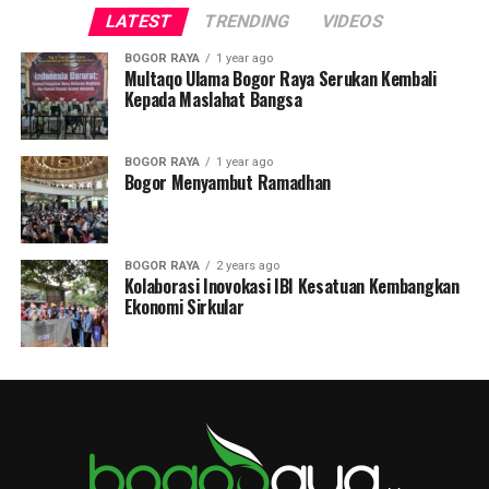
LATEST
TRENDING
VIDEOS
BOGOR RAYA
1 year ago
Multaqo Ulama Bogor Raya Serukan Kembali
Kepada Maslahat Bangsa
BOGOR RAYA
1 year ago
Bogor Menyambut Ramadhan
BOGOR RAYA
2 years ago
Kolaborasi Inovokasi IBI Kesatuan Kembangkan
Ekonomi Sirkular