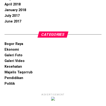
April 2018
January 2018
July 2017
June 2017
CATEGORIES
Bogor Raya
Ekonomi
Galeri Foto
Galeri Video
Kesehatan
Majelis Taqorrub
Pendidikan
Politik
ADVERTISEMENT