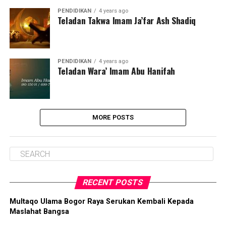
PENDIDIKAN
4 years ago
Teladan Takwa Imam Ja’far Ash Shadiq
PENDIDIKAN
4 years ago
Teladan Wara’ Imam Abu Hanifah
MORE POSTS
RECENT POSTS
Multaqo Ulama Bogor Raya Serukan Kembali Kepada
Maslahat Bangsa