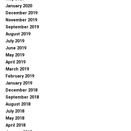
January 2020
December 2019
November 2019
September 2019
August 2019
July 2019
June 2019
May 2019
April 2019
March 2019
February 2019
January 2019
December 2018
September 2018
August 2018
July 2018
May 2018
April 2018