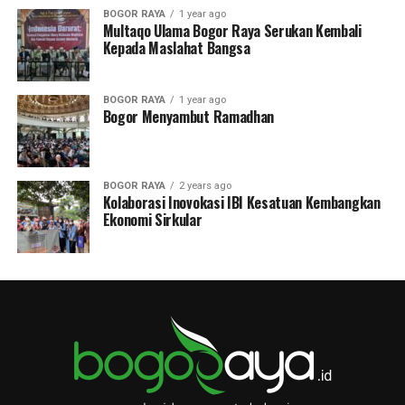
BOGOR RAYA
1 year ago
Multaqo Ulama Bogor Raya Serukan Kembali
Kepada Maslahat Bangsa
BOGOR RAYA
1 year ago
Bogor Menyambut Ramadhan
BOGOR RAYA
2 years ago
Kolaborasi Inovokasi IBI Kesatuan Kembangkan
Ekonomi Sirkular