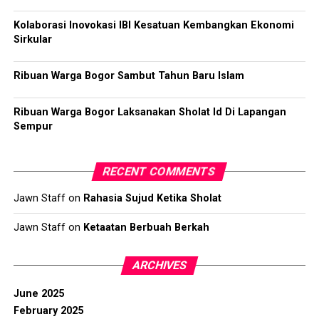
Kolaborasi Inovokasi IBI Kesatuan Kembangkan Ekonomi
Sirkular
Ribuan Warga Bogor Sambut Tahun Baru Islam
Ribuan Warga Bogor Laksanakan Sholat Id Di Lapangan
Sempur
RECENT COMMENTS
Jawn Staff
on
Rahasia Sujud Ketika Sholat
Jawn Staff
on
Ketaatan Berbuah Berkah
ARCHIVES
June 2025
February 2025