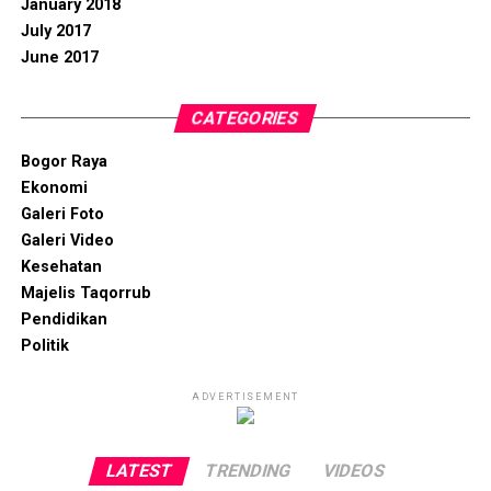
January 2018
July 2017
June 2017
CATEGORIES
Bogor Raya
Ekonomi
Galeri Foto
Galeri Video
Kesehatan
Majelis Taqorrub
Pendidikan
Politik
ADVERTISEMENT
LATEST
TRENDING
VIDEOS