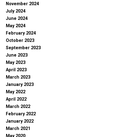
November 2024
July 2024
June 2024
May 2024
February 2024
October 2023
September 2023
June 2023
May 2023
April 2023
March 2023
January 2023
May 2022
April 2022
March 2022
February 2022
January 2022
March 2021
May 2020