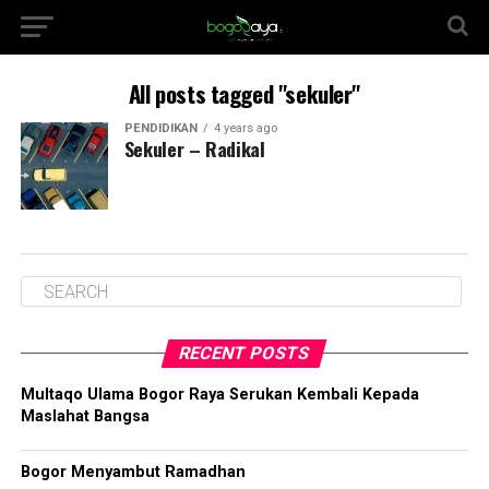
All posts tagged "sekuler"
PENDIDIKAN
4 years ago
Sekuler – Radikal
RECENT POSTS
Multaqo Ulama Bogor Raya Serukan Kembali Kepada
Maslahat Bangsa
Bogor Menyambut Ramadhan