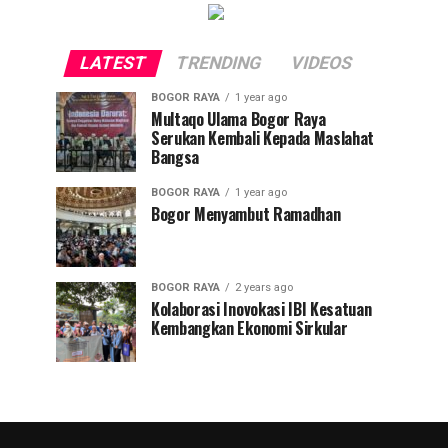
LATEST
TRENDING
VIDEOS
BOGOR RAYA
1 year ago
Multaqo Ulama Bogor Raya
Serukan Kembali Kepada Maslahat
Bangsa
BOGOR RAYA
1 year ago
Bogor Menyambut Ramadhan
BOGOR RAYA
2 years ago
Kolaborasi Inovokasi IBI Kesatuan
Kembangkan Ekonomi Sirkular