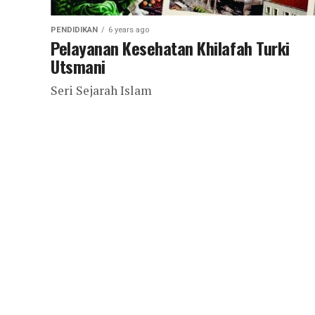
PENDIDIKAN
6 years ago
Pelayanan Kesehatan Khilafah Turki
Utsmani
Seri Sejarah Islam