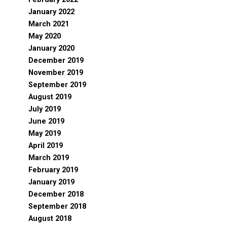
January 2022
March 2021
May 2020
January 2020
December 2019
November 2019
September 2019
August 2019
July 2019
June 2019
May 2019
April 2019
March 2019
February 2019
January 2019
December 2018
September 2018
August 2018