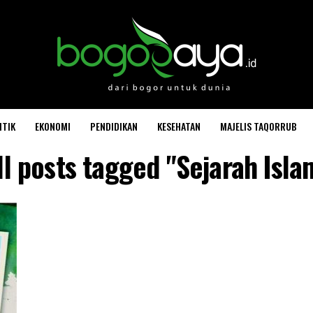
ITIK
EKONOMI
PENDIDIKAN
KESEHATAN
MAJELIS TAQORRUB
ll posts tagged "Sejarah Isla