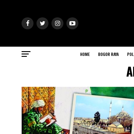
HOME
BOGOR RAYA
POL
A