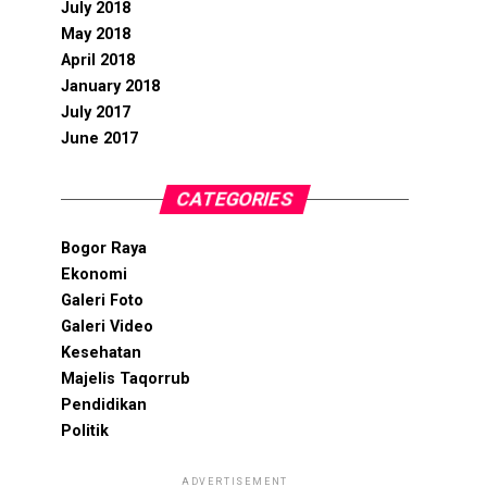
July 2018
May 2018
April 2018
January 2018
July 2017
June 2017
CATEGORIES
Bogor Raya
Ekonomi
Galeri Foto
Galeri Video
Kesehatan
Majelis Taqorrub
Pendidikan
Politik
ADVERTISEMENT