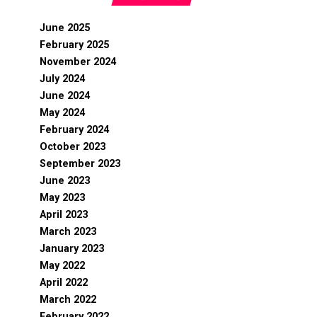
June 2025
February 2025
November 2024
July 2024
June 2024
May 2024
February 2024
October 2023
September 2023
June 2023
May 2023
April 2023
March 2023
January 2023
May 2022
April 2022
March 2022
February 2022