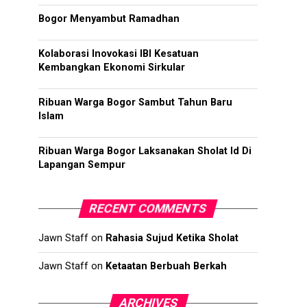
Bogor Menyambut Ramadhan
Kolaborasi Inovokasi IBI Kesatuan
Kembangkan Ekonomi Sirkular
Ribuan Warga Bogor Sambut Tahun Baru
Islam
Ribuan Warga Bogor Laksanakan Sholat Id Di
Lapangan Sempur
RECENT COMMENTS
Jawn Staff
on
Rahasia Sujud Ketika Sholat
Jawn Staff
on
Ketaatan Berbuah Berkah
ARCHIVES