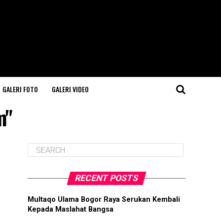
GALERI FOTO
GALERI VIDEO
m"
RECENT POSTS
Multaqo Ulama Bogor Raya Serukan Kembali
Kepada Maslahat Bangsa