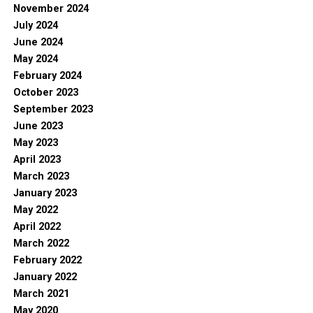
November 2024
July 2024
June 2024
May 2024
February 2024
October 2023
September 2023
June 2023
May 2023
April 2023
March 2023
January 2023
May 2022
April 2022
March 2022
February 2022
January 2022
March 2021
May 2020