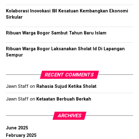
Kolaborasi Inovokasi IBI Kesatuan Kembangkan Ekonomi
Sirkular
Ribuan Warga Bogor Sambut Tahun Baru Islam
Ribuan Warga Bogor Laksanakan Sholat Id Di Lapangan
Sempur
RECENT COMMENTS
Jawn Staff
on
Rahasia Sujud Ketika Sholat
Jawn Staff
on
Ketaatan Berbuah Berkah
ARCHIVES
June 2025
February 2025