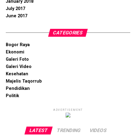
January 2018
July 2017
June 2017
CATEGORIES
Bogor Raya
Ekonomi
Galeri Foto
Galeri Video
Kesehatan
Majelis Taqorrub
Pendidikan
Politik
ADVERTISEMENT
LATEST
TRENDING
VIDEOS