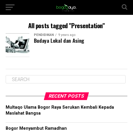
All posts tagged "Presentation"
PENDIDIKAN
9 years ago
Budaya Lokal dan Asing
RECENT POSTS
Multaqo Ulama Bogor Raya Serukan Kembali Kepada
Maslahat Bangsa
Bogor Menyambut Ramadhan