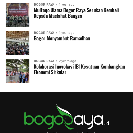
BOGOR RAYA
1 year ago
Multaqo Ulama Bogor Raya Serukan Kembali
Kepada Maslahat Bangsa
BOGOR RAYA
1 year ago
Bogor Menyambut Ramadhan
BOGOR RAYA
2 years ago
Kolaborasi Inovokasi IBI Kesatuan Kembangkan
Ekonomi Sirkular