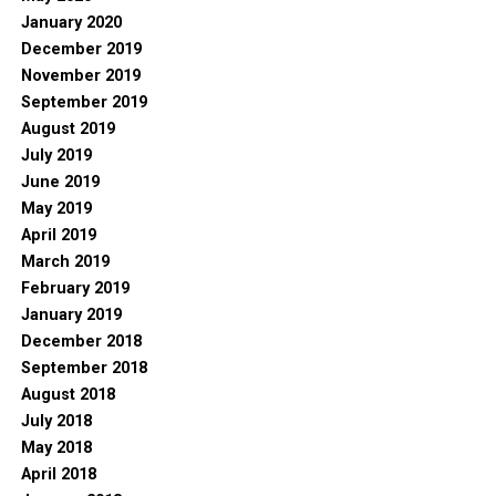
January 2020
December 2019
November 2019
September 2019
August 2019
July 2019
June 2019
May 2019
April 2019
March 2019
February 2019
January 2019
December 2018
September 2018
August 2018
July 2018
May 2018
April 2018