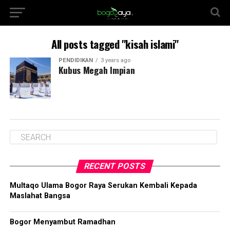
All posts tagged "kisah islami"
PENDIDIKAN
3 years ago
Kubus Megah Impian
RECENT POSTS
Multaqo Ulama Bogor Raya Serukan Kembali Kepada
Maslahat Bangsa
Bogor Menyambut Ramadhan