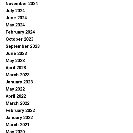
November 2024
July 2024
June 2024
May 2024
February 2024
October 2023
September 2023
June 2023
May 2023
April 2023
March 2023
January 2023
May 2022
April 2022
March 2022
February 2022
January 2022
March 2021
May 2020