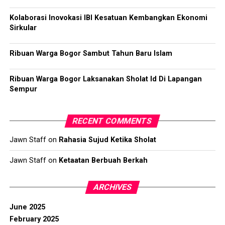
Kolaborasi Inovokasi IBI Kesatuan Kembangkan Ekonomi
Sirkular
Ribuan Warga Bogor Sambut Tahun Baru Islam
Ribuan Warga Bogor Laksanakan Sholat Id Di Lapangan
Sempur
RECENT COMMENTS
Jawn Staff
on
Rahasia Sujud Ketika Sholat
Jawn Staff
on
Ketaatan Berbuah Berkah
ARCHIVES
June 2025
February 2025