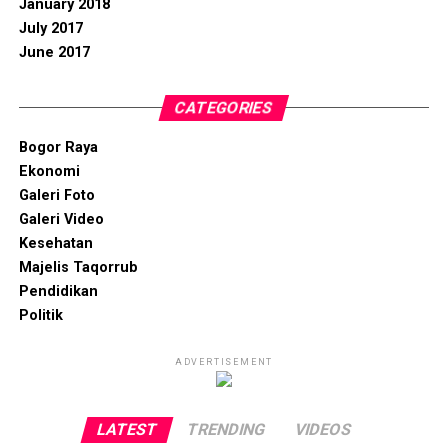
January 2018
July 2017
June 2017
CATEGORIES
Bogor Raya
Ekonomi
Galeri Foto
Galeri Video
Kesehatan
Majelis Taqorrub
Pendidikan
Politik
ADVERTISEMENT
LATEST
TRENDING
VIDEOS