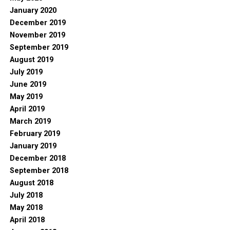
January 2020
December 2019
November 2019
September 2019
August 2019
July 2019
June 2019
May 2019
April 2019
March 2019
February 2019
January 2019
December 2018
September 2018
August 2018
July 2018
May 2018
April 2018