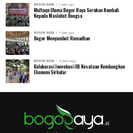
BOGOR RAYA
1 year ago
Multaqo Ulama Bogor Raya Serukan Kembali
Kepada Maslahat Bangsa
BOGOR RAYA
1 year ago
Bogor Menyambut Ramadhan
BOGOR RAYA
2 years ago
Kolaborasi Inovokasi IBI Kesatuan Kembangkan
Ekonomi Sirkular