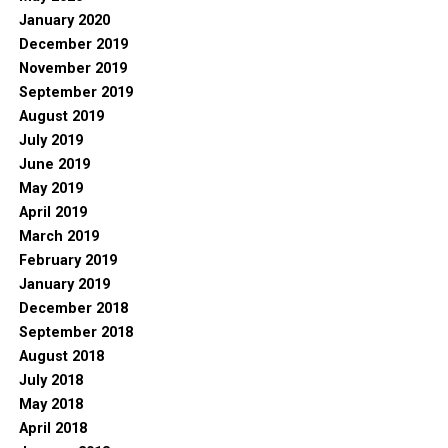
January 2020
December 2019
November 2019
September 2019
August 2019
July 2019
June 2019
May 2019
April 2019
March 2019
February 2019
January 2019
December 2018
September 2018
August 2018
July 2018
May 2018
April 2018