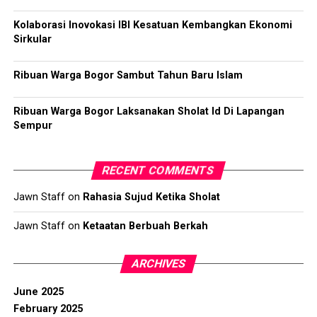
Kolaborasi Inovokasi IBI Kesatuan Kembangkan Ekonomi
Sirkular
Ribuan Warga Bogor Sambut Tahun Baru Islam
Ribuan Warga Bogor Laksanakan Sholat Id Di Lapangan
Sempur
RECENT COMMENTS
Jawn Staff
on
Rahasia Sujud Ketika Sholat
Jawn Staff
on
Ketaatan Berbuah Berkah
ARCHIVES
June 2025
February 2025