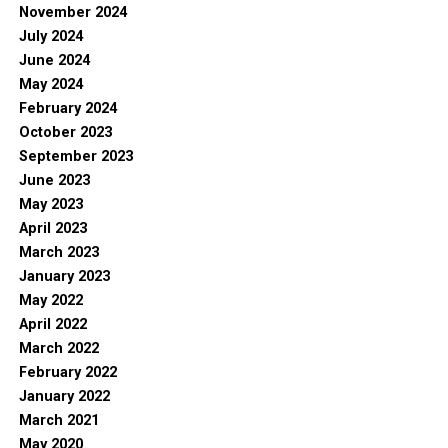
November 2024
July 2024
June 2024
May 2024
February 2024
October 2023
September 2023
June 2023
May 2023
April 2023
March 2023
January 2023
May 2022
April 2022
March 2022
February 2022
January 2022
March 2021
May 2020