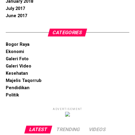
January 2018
July 2017
June 2017
CATEGORIES
Bogor Raya
Ekonomi
Galeri Foto
Galeri Video
Kesehatan
Majelis Taqorrub
Pendidikan
Politik
ADVERTISEMENT
LATEST
TRENDING
VIDEOS