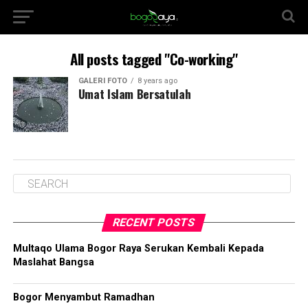
All posts tagged "Co-working"
GALERI FOTO
8 years ago
Umat Islam Bersatulah
RECENT POSTS
Multaqo Ulama Bogor Raya Serukan Kembali Kepada
Maslahat Bangsa
Bogor Menyambut Ramadhan