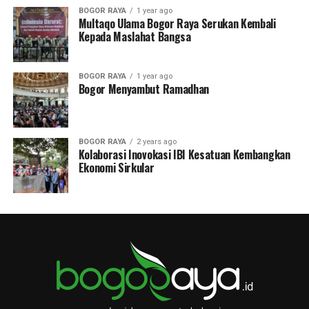
BOGOR RAYA
1 year ago
Multaqo Ulama Bogor Raya Serukan Kembali
Kepada Maslahat Bangsa
BOGOR RAYA
1 year ago
Bogor Menyambut Ramadhan
BOGOR RAYA
2 years ago
Kolaborasi Inovokasi IBI Kesatuan Kembangkan
Ekonomi Sirkular