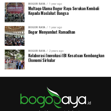
BOGOR RAYA
1 year ago
Multaqo Ulama Bogor Raya Serukan Kembali
Kepada Maslahat Bangsa
BOGOR RAYA
1 year ago
Bogor Menyambut Ramadhan
BOGOR RAYA
2 years ago
Kolaborasi Inovokasi IBI Kesatuan Kembangkan
Ekonomi Sirkular