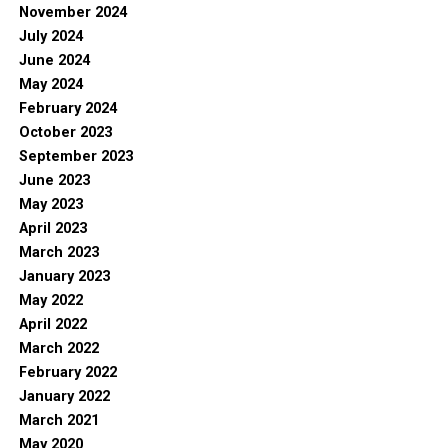
November 2024
July 2024
June 2024
May 2024
February 2024
October 2023
September 2023
June 2023
May 2023
April 2023
March 2023
January 2023
May 2022
April 2022
March 2022
February 2022
January 2022
March 2021
May 2020