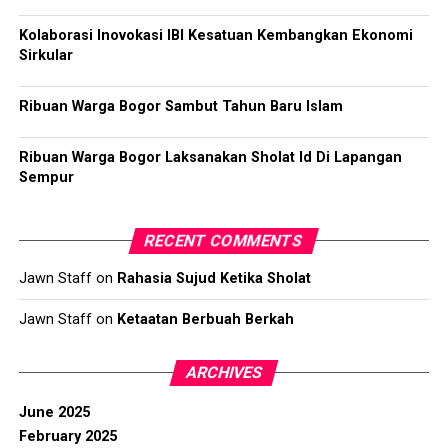
Kolaborasi Inovokasi IBI Kesatuan Kembangkan Ekonomi
Sirkular
Ribuan Warga Bogor Sambut Tahun Baru Islam
Ribuan Warga Bogor Laksanakan Sholat Id Di Lapangan
Sempur
RECENT COMMENTS
Jawn Staff
on
Rahasia Sujud Ketika Sholat
Jawn Staff
on
Ketaatan Berbuah Berkah
ARCHIVES
June 2025
February 2025