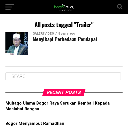
All posts tagged "Trailer"
GALERI VIDEO
8 years ago
Menyikapi Perbedaan Pendapat
RECENT POSTS
Multaqo Ulama Bogor Raya Serukan Kembali Kepada
Maslahat Bangsa
Bogor Menyambut Ramadhan