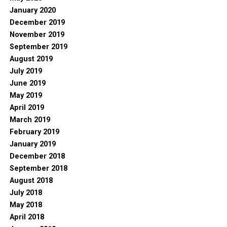
January 2020
December 2019
November 2019
September 2019
August 2019
July 2019
June 2019
May 2019
April 2019
March 2019
February 2019
January 2019
December 2018
September 2018
August 2018
July 2018
May 2018
April 2018