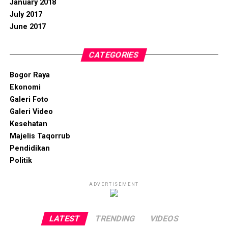
January 2018
July 2017
June 2017
CATEGORIES
Bogor Raya
Ekonomi
Galeri Foto
Galeri Video
Kesehatan
Majelis Taqorrub
Pendidikan
Politik
ADVERTISEMENT
LATEST
TRENDING
VIDEOS