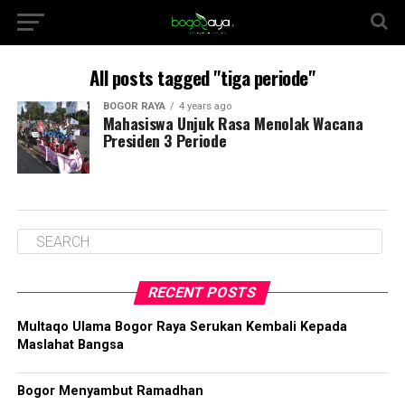
All posts tagged "tiga periode"
BOGOR RAYA
4 years ago
Mahasiswa Unjuk Rasa Menolak Wacana
Presiden 3 Periode
RECENT POSTS
Multaqo Ulama Bogor Raya Serukan Kembali Kepada
Maslahat Bangsa
Bogor Menyambut Ramadhan