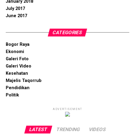
January 2018
July 2017
June 2017
CATEGORIES
Bogor Raya
Ekonomi
Galeri Foto
Galeri Video
Kesehatan
Majelis Taqorrub
Pendidikan
Politik
ADVERTISEMENT
LATEST
TRENDING
VIDEOS