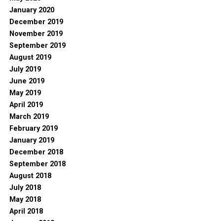
January 2020
December 2019
November 2019
September 2019
August 2019
July 2019
June 2019
May 2019
April 2019
March 2019
February 2019
January 2019
December 2018
September 2018
August 2018
July 2018
May 2018
April 2018