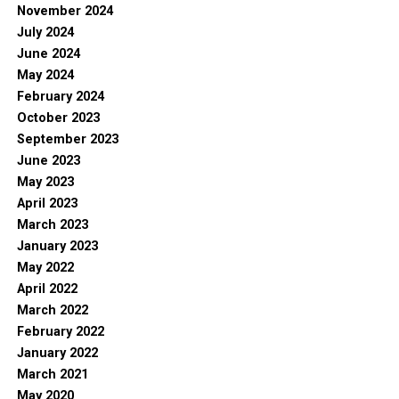
November 2024
July 2024
June 2024
May 2024
February 2024
October 2023
September 2023
June 2023
May 2023
April 2023
March 2023
January 2023
May 2022
April 2022
March 2022
February 2022
January 2022
March 2021
May 2020