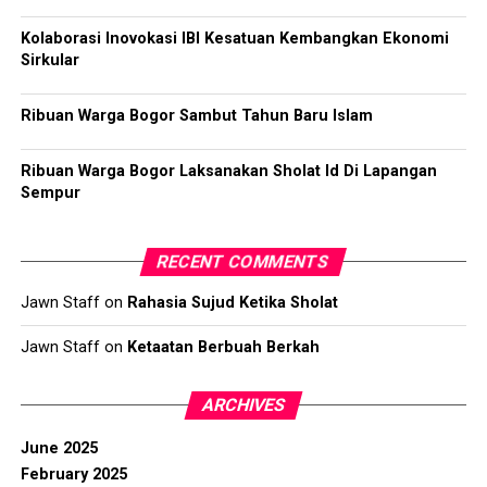
Kolaborasi Inovokasi IBI Kesatuan Kembangkan Ekonomi
Sirkular
Ribuan Warga Bogor Sambut Tahun Baru Islam
Ribuan Warga Bogor Laksanakan Sholat Id Di Lapangan
Sempur
RECENT COMMENTS
Jawn Staff
on
Rahasia Sujud Ketika Sholat
Jawn Staff
on
Ketaatan Berbuah Berkah
ARCHIVES
June 2025
February 2025