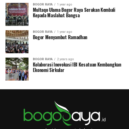
BOGOR RAYA
1 year ago
Multaqo Ulama Bogor Raya Serukan Kembali
Kepada Maslahat Bangsa
BOGOR RAYA
1 year ago
Bogor Menyambut Ramadhan
BOGOR RAYA
2 years ago
Kolaborasi Inovokasi IBI Kesatuan Kembangkan
Ekonomi Sirkular