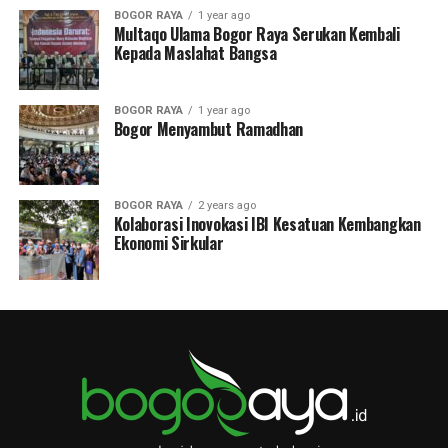
BOGOR RAYA
1 year ago
Multaqo Ulama Bogor Raya Serukan Kembali
Kepada Maslahat Bangsa
BOGOR RAYA
1 year ago
Bogor Menyambut Ramadhan
BOGOR RAYA
2 years ago
Kolaborasi Inovokasi IBI Kesatuan Kembangkan
Ekonomi Sirkular