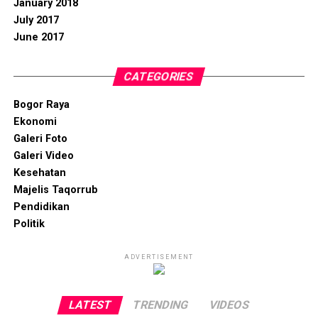
January 2018
July 2017
June 2017
CATEGORIES
Bogor Raya
Ekonomi
Galeri Foto
Galeri Video
Kesehatan
Majelis Taqorrub
Pendidikan
Politik
ADVERTISEMENT
LATEST
TRENDING
VIDEOS