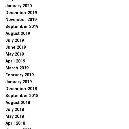
January 2020
December 2019
November 2019
September 2019
August 2019
July 2019
June 2019
May 2019
April 2019
March 2019
February 2019
January 2019
December 2018
September 2018
August 2018
July 2018
May 2018
April 2018