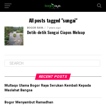
All posts tagged "sungai"
BOGOR RAYA
7 years ago
Detik-detik Sungai Ciapus Meluap
RECENT POSTS
Multaqo Ulama Bogor Raya Serukan Kembali Kepada
Maslahat Bangsa
Bogor Menyambut Ramadhan