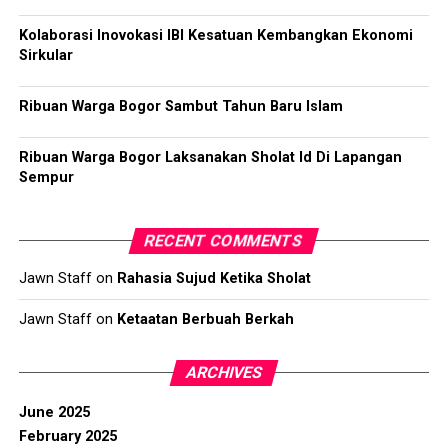
Kolaborasi Inovokasi IBI Kesatuan Kembangkan Ekonomi
Sirkular
Ribuan Warga Bogor Sambut Tahun Baru Islam
Ribuan Warga Bogor Laksanakan Sholat Id Di Lapangan
Sempur
RECENT COMMENTS
Jawn Staff
on
Rahasia Sujud Ketika Sholat
Jawn Staff
on
Ketaatan Berbuah Berkah
ARCHIVES
June 2025
February 2025