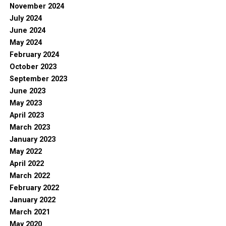
November 2024
July 2024
June 2024
May 2024
February 2024
October 2023
September 2023
June 2023
May 2023
April 2023
March 2023
January 2023
May 2022
April 2022
March 2022
February 2022
January 2022
March 2021
May 2020