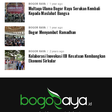
BOGOR RAYA
1 year ago
Multaqo Ulama Bogor Raya Serukan Kembali
Kepada Maslahat Bangsa
BOGOR RAYA
1 year ago
Bogor Menyambut Ramadhan
BOGOR RAYA
2 years ago
Kolaborasi Inovokasi IBI Kesatuan Kembangkan
Ekonomi Sirkular