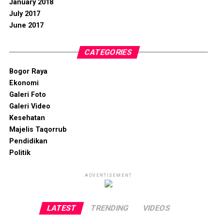
January 2018
July 2017
June 2017
CATEGORIES
Bogor Raya
Ekonomi
Galeri Foto
Galeri Video
Kesehatan
Majelis Taqorrub
Pendidikan
Politik
ADVERTISEMENT
LATEST
TRENDING
VIDEOS