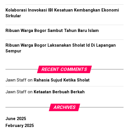
Kolaborasi Inovokasi IBI Kesatuan Kembangkan Ekonomi
Sirkular
Ribuan Warga Bogor Sambut Tahun Baru Islam
Ribuan Warga Bogor Laksanakan Sholat Id Di Lapangan
Sempur
RECENT COMMENTS
Jawn Staff
on
Rahasia Sujud Ketika Sholat
Jawn Staff
on
Ketaatan Berbuah Berkah
ARCHIVES
June 2025
February 2025