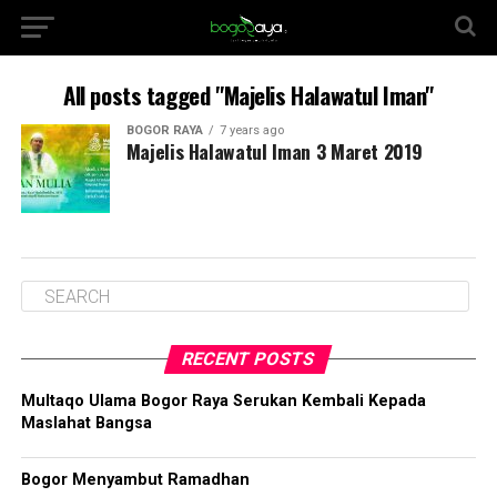
All posts tagged "Majelis Halawatul Iman"
BOGOR RAYA
7 years ago
Majelis Halawatul Iman 3 Maret 2019
RECENT POSTS
Multaqo Ulama Bogor Raya Serukan Kembali Kepada
Maslahat Bangsa
Bogor Menyambut Ramadhan