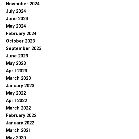
November 2024
July 2024
June 2024
May 2024
February 2024
October 2023
September 2023
June 2023
May 2023
April 2023
March 2023
January 2023
May 2022
April 2022
March 2022
February 2022
January 2022
March 2021
May 2020