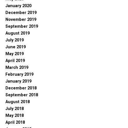
January 2020
December 2019
November 2019
September 2019
August 2019
July 2019
June 2019
May 2019
April 2019
March 2019
February 2019
January 2019
December 2018
September 2018
August 2018
July 2018
May 2018
April 2018