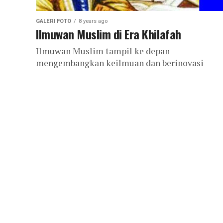
GALERI FOTO
8 years ago
Ilmuwan Muslim di Era Khilafah
Ilmuwan Muslim tampil ke depan
mengembangkan keilmuan dan berinovasi