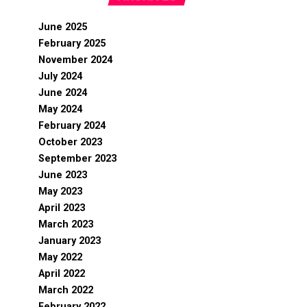
June 2025
February 2025
November 2024
July 2024
June 2024
May 2024
February 2024
October 2023
September 2023
June 2023
May 2023
April 2023
March 2023
January 2023
May 2022
April 2022
March 2022
February 2022