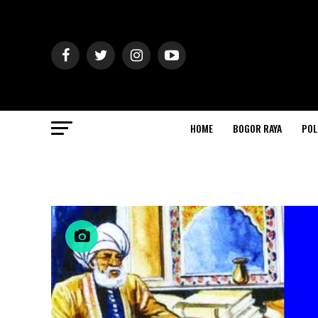
HOME
BOGOR RAYA
POL