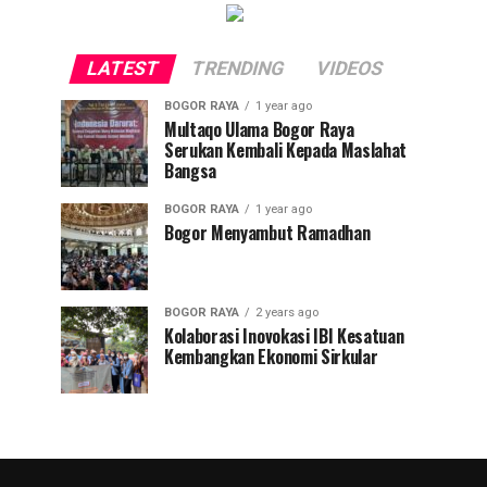
LATEST
TRENDING
VIDEOS
BOGOR RAYA
1 year ago
Multaqo Ulama Bogor Raya
Serukan Kembali Kepada Maslahat
Bangsa
BOGOR RAYA
1 year ago
Bogor Menyambut Ramadhan
BOGOR RAYA
2 years ago
Kolaborasi Inovokasi IBI Kesatuan
Kembangkan Ekonomi Sirkular