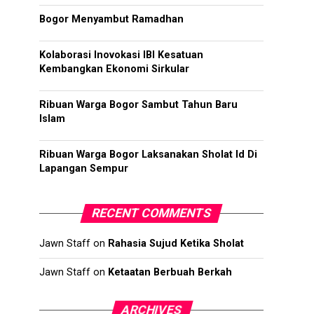
Bogor Menyambut Ramadhan
Kolaborasi Inovokasi IBI Kesatuan
Kembangkan Ekonomi Sirkular
Ribuan Warga Bogor Sambut Tahun Baru
Islam
Ribuan Warga Bogor Laksanakan Sholat Id Di
Lapangan Sempur
RECENT COMMENTS
Jawn Staff
on
Rahasia Sujud Ketika Sholat
Jawn Staff
on
Ketaatan Berbuah Berkah
ARCHIVES