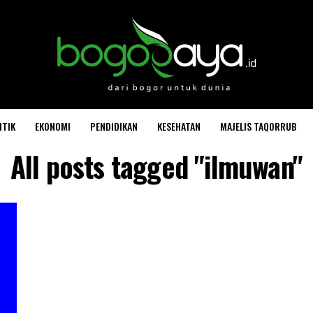
ITIK
EKONOMI
PENDIDIKAN
KESEHATAN
MAJELIS TAQORRUB
All posts tagged "ilmuwan"