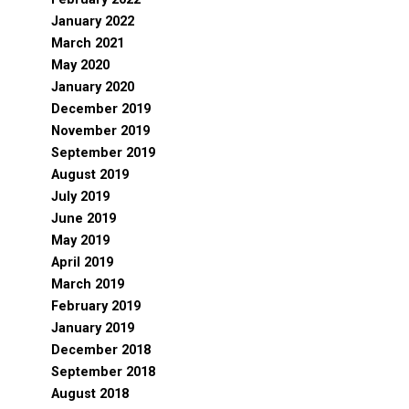
January 2022
March 2021
May 2020
January 2020
December 2019
November 2019
September 2019
August 2019
July 2019
June 2019
May 2019
April 2019
March 2019
February 2019
January 2019
December 2018
September 2018
August 2018