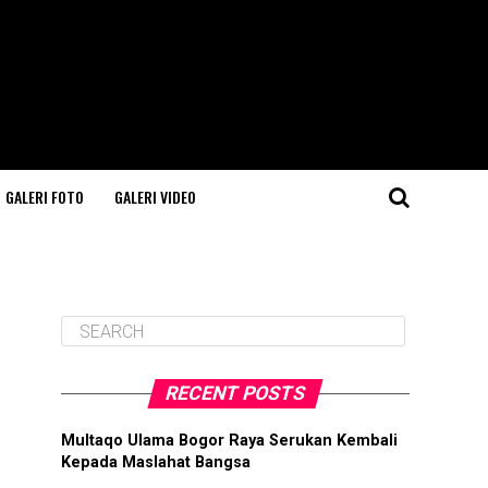
GALERI FOTO
GALERI VIDEO
RECENT POSTS
Multaqo Ulama Bogor Raya Serukan Kembali
Kepada Maslahat Bangsa