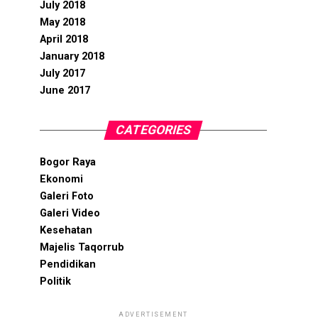
July 2018
May 2018
April 2018
January 2018
July 2017
June 2017
CATEGORIES
Bogor Raya
Ekonomi
Galeri Foto
Galeri Video
Kesehatan
Majelis Taqorrub
Pendidikan
Politik
ADVERTISEMENT