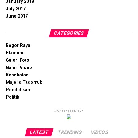
January 2018
July 2017
June 2017
CATEGORIES
Bogor Raya
Ekonomi
Galeri Foto
Galeri Video
Kesehatan
Majelis Taqorrub
Pendidikan
Politik
ADVERTISEMENT
LATEST
TRENDING
VIDEOS