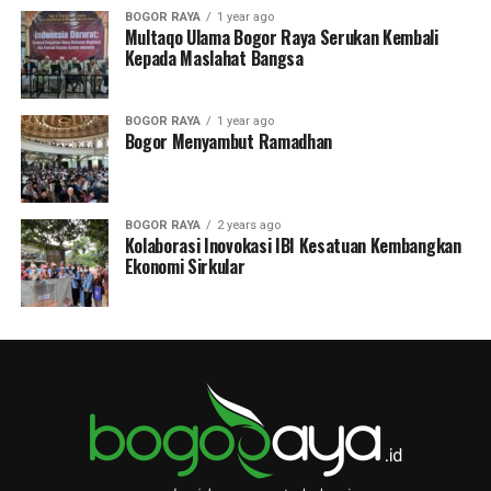
BOGOR RAYA
1 year ago
Multaqo Ulama Bogor Raya Serukan Kembali
Kepada Maslahat Bangsa
BOGOR RAYA
1 year ago
Bogor Menyambut Ramadhan
BOGOR RAYA
2 years ago
Kolaborasi Inovokasi IBI Kesatuan Kembangkan
Ekonomi Sirkular