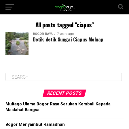
All posts tagged "ciapus"
BOGOR RAYA
7 years ago
Detik-detik Sungai Ciapus Meluap
RECENT POSTS
Multaqo Ulama Bogor Raya Serukan Kembali Kepada
Maslahat Bangsa
Bogor Menyambut Ramadhan