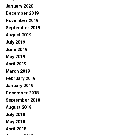
January 2020
December 2019
November 2019
September 2019
August 2019
July 2019
June 2019
May 2019
April 2019
March 2019
February 2019
January 2019
December 2018
September 2018
August 2018
July 2018
May 2018
April 2018