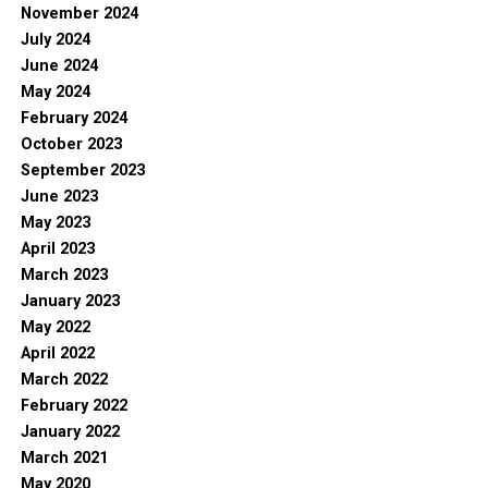
November 2024
July 2024
June 2024
May 2024
February 2024
October 2023
September 2023
June 2023
May 2023
April 2023
March 2023
January 2023
May 2022
April 2022
March 2022
February 2022
January 2022
March 2021
May 2020