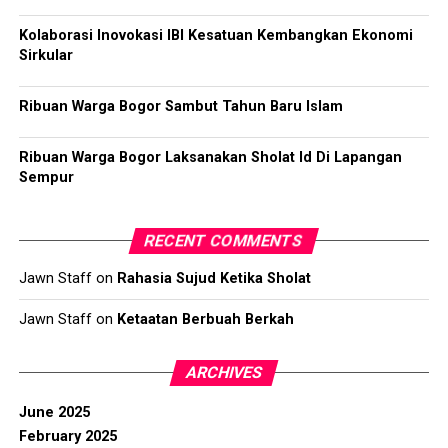
Kolaborasi Inovokasi IBI Kesatuan Kembangkan Ekonomi
Sirkular
Ribuan Warga Bogor Sambut Tahun Baru Islam
Ribuan Warga Bogor Laksanakan Sholat Id Di Lapangan
Sempur
RECENT COMMENTS
Jawn Staff
on
Rahasia Sujud Ketika Sholat
Jawn Staff
on
Ketaatan Berbuah Berkah
ARCHIVES
June 2025
February 2025